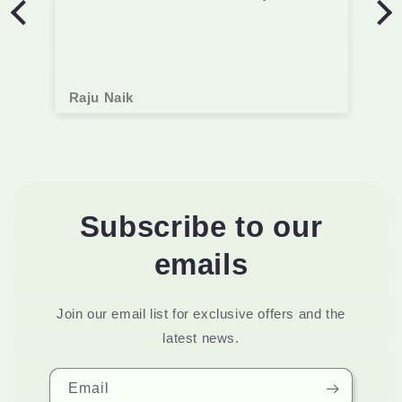
Raju Naik
Subscribe to our
emails
Join our email list for exclusive offers and the
latest news.
Email