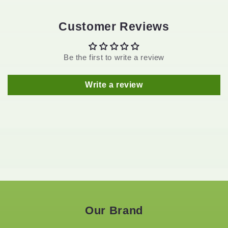
Customer Reviews
Be the first to write a review
Write a review
Our Brand