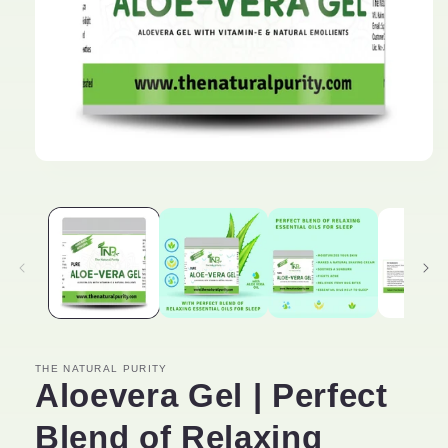
Open
media
1
in
modal
THE NATURAL PURITY
Aloevera Gel | Perfect
Blend of Relaxing