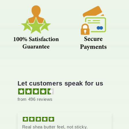
Let customers speak for us
from 496 reviews
tter feel, not sticky.
Real shea butter feel, n