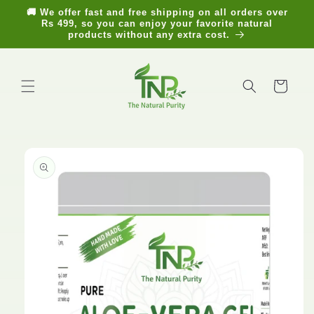
Skip to
🚚 We offer fast and free shipping on all orders over
content
Rs 499, so you can enjoy your favorite natural
products without any extra cost.
Cart
Skip to
product
information