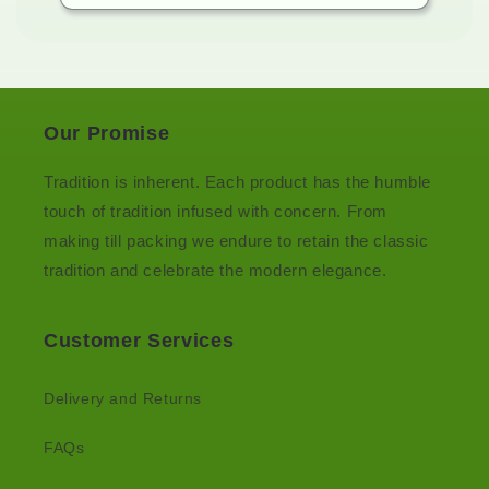
Our Promise
Tradition is inherent. Each product has the humble
touch of tradition infused with concern. From
making till packing we endure to retain the classic
tradition and celebrate the modern elegance.
Customer Services
Delivery and Returns
FAQs