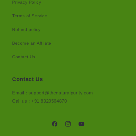
Privacy Policy
Terms of Service
Refund policy
Become an Affilate
Contact Us
Contact Us
Email : support@thenaturalpurity.com
Call us : +91 8320564870
Facebook
Instagram
YouTube