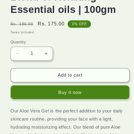
Essential oils | 100gm
Regular
Sale
Rs. 175.00
Rs. 180.00
3% OFF
price
price
Taxes included.
Quantity
Decrease
Increase
quantity
quantity
for
for
Aloevera
Aloevera
Add to cart
Gel
Gel
|
|
Buy it now
Perfect
Perfect
Blend
Blend
of
of
Our Aloe Vera Gel is the perfect addition to your daily
Relaxing
Relaxing
Essential
Essential
skincare routine, providing your face with a light,
oils
oils
hydrating moisturizing effect. Our blend of pure Aloe
|
|