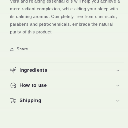
Vera and relaxing essential oils will help you achieve a
100gm
100gm
more radiant complexion, while aiding your sleep with
its calming aromas. Completely free from chemicals,
parabens and petrochemicals, embrace the natural
purity of this product.
Share
Ingredients
How to use
Shipping