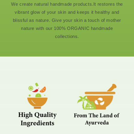
We create natural handmade products.It restores the
vibrant glow of your skin and keeps it healthy and
blissful as nature. Give your skin a touch of mother
nature with our 100% ORGANIC handmade
collections.