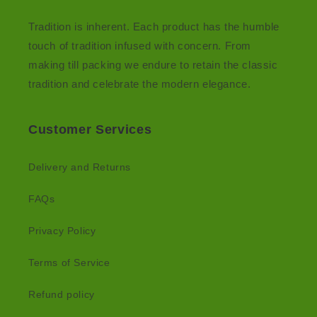
Tradition is inherent. Each product has the humble
touch of tradition infused with concern. From
making till packing we endure to retain the classic
tradition and celebrate the modern elegance.
Customer Services
Delivery and Returns
FAQs
Privacy Policy
Terms of Service
Refund policy