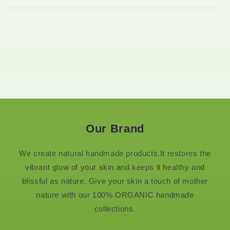
Our Brand
We create natural handmade products.It restores the
vibrant glow of your skin and keeps it healthy and
blissful as nature. Give your skin a touch of mother
nature with our 100% ORGANIC handmade
collections.