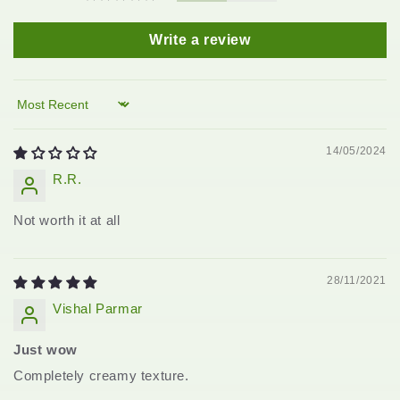
Write a review
Sort by
14/05/2024
R.R.
Not worth it at all
28/11/2021
Vishal Parmar
Just wow
Completely creamy texture.