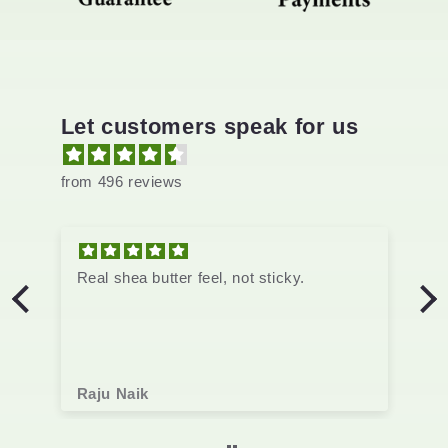
Let customers speak for us
from 496 reviews
not sticky.
Real shea butter feel, not sticky.
Raju Naik