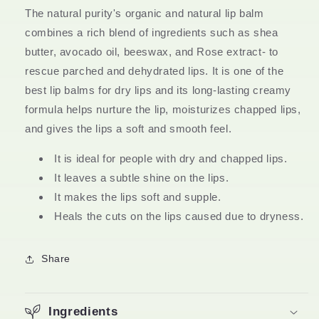
&amp;
&amp;
The natural purity's organic and natural lip balm
Chemical
Chemical
Free
Free
combines a rich blend of ingredients such as shea
butter, avocado oil, beeswax, and Rose extract- to
rescue parched and dehydrated lips. It is one of the
best lip balms for dry lips and its long-lasting creamy
formula helps nurture the lip, moisturizes chapped lips,
and gives the lips a soft and smooth feel.
It is ideal for people with dry and chapped lips.
It leaves a subtle shine on the lips.
It makes the lips soft and supple.
Heals the cuts on the lips caused due to dryness.
Share
Ingredients