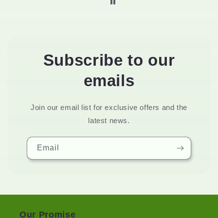
Subscribe to our
emails
Join our email list for exclusive offers and the
latest news.
Email
Our Promise