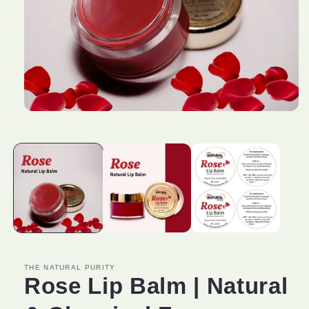
Open
media
1
in
modal
THE NATURAL PURITY
Rose Lip Balm | Natural