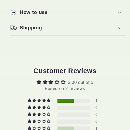
How to use
Shipping
Customer Reviews
3.00 out of 5
Based on 2 reviews
1
0
0
0
1