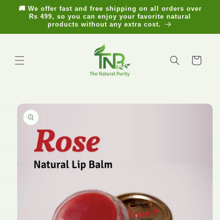
Skip to
🚚 We offer fast and free shipping on all orders over
content
Rs 499, so you can enjoy your favorite natural
products without any extra cost.
Cart
Skip to
product
information